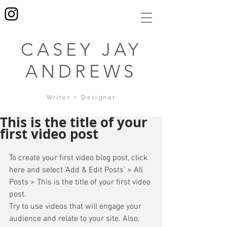
CASEY JAY
ANDREWS
Writer + Designer
This is the title of your
first video post
To create your first video blog post, click 
here and select 'Add & Edit Posts' > All 
Posts > This is the title of your first video 
post. 
Try to use videos that will engage your 
audience and relate to your site. Also, 