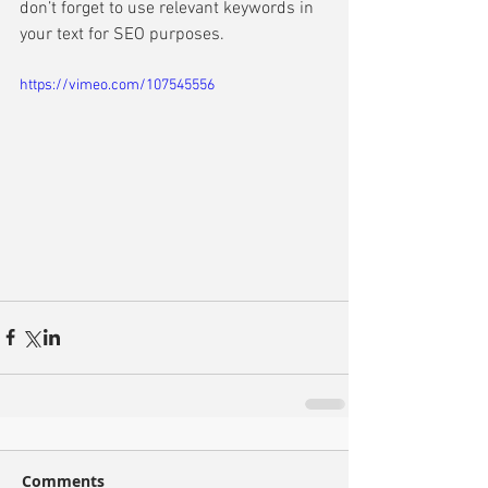
don’t forget to use relevant keywords in 
your text for SEO purposes. 
https://vimeo.com/107545556
Comments