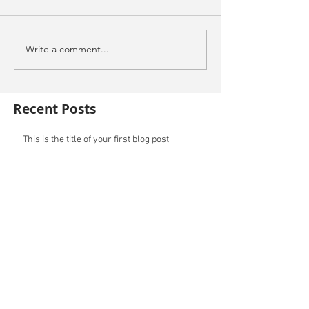
Write a comment...
Recent Posts
This is the title of your first blog post
This is the title of your first video post
This is the title of your first image post