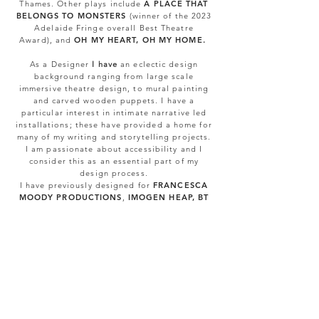
Thames
.
Other plays include
A PLACE THAT
BELONGS TO MONSTERS
(winner of the 2023
Adelaide Fringe overall Best Theatre
Award),
and
OH MY HEART, OH MY HOME.
As a Designer
I have
an eclectic design
background ranging from large scale
immersive theatre design, to mural painting
and carved wooden puppets. I have a
particular interest in intimate narrative led
installations; these have provided a home for
many of my writing and storytelling projects.
I am passionate about accessibility and I
consider this as an essential part of my
design process.
I have previously designed for
FRANCESCA
MOODY PRODUCTIONS
,
IMOGEN HEAP, BT
SPORT,
SHOTGUN CAROUSEL
,
RABBLE
THEATRE
and
THE IMMERSIVE GREAT
GATSBY
in London, New York and Seoul.