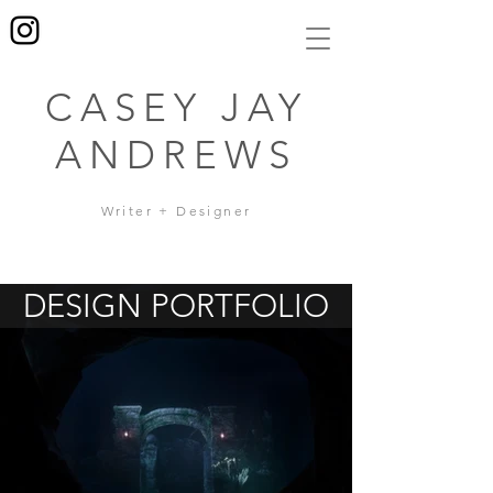
CASEY JAY
ANDREWS
Writer + Designer
DESIGN PORTFOLIO