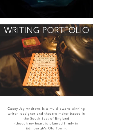
WRITING PORTFOLIO
Casey Jay Andrews is a multi-award winning
writer, designer and theatre-maker based in
the South East of England
(though my heart is planted firmly in
Edinburgh's Old Town).