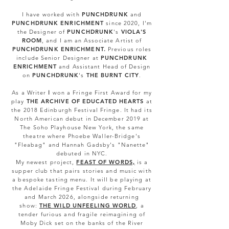
I have worked with
PUNCHDRUNK
and
PUNCHDRUNK ENRICHMENT
since 2020, I'm
the Designer of
PUNCHDRUNK
's
VIOLA'S
ROOM
, and I am an Associate Artist of
PUNCHDRUNK ENRICHMENT
.
Previous roles
include
Senior Designer at
PUNCHDRUNK
ENRICHMENT
and Assistant Head of Design
on
PUNCHDRUNK
's
THE BURNT CITY
.
As a Writer
I
won a Fringe First Award for my
play
THE ARCHIVE OF EDUCATED HEARTS
at
the 2018 Edinburgh Festival Fringe. It had its
North American debut in December 2019 at
The Soho Playhouse New York, the same
theatre where Phoebe Waller-Bridge's
"Fleabag" and Hannah Gadsby's "Nanette"
debuted in NYC.
My newest project,
FEAST OF WORDS,
is a
supper club that pairs stories and music with
a bespoke tasting menu. It will be playing at
the Adelaide Fringe Festival during February
and March 2026, alongside returning
show:
THE WILD UNFEELING WORLD
, a
tender furious and fragile reimagining of
Moby Dick set on the banks of the River