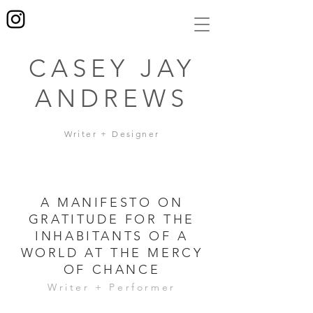
CASEY JAY
ANDREWS
Writer + Designer
A MANIFESTO ON
GRATITUDE FOR THE
INHABITANTS OF A
WORLD AT THE MERCY
OF CHANCE
Writer + Performer