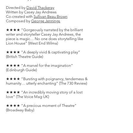
Directed by
David Thackeray
Written by
Casey Jay Andrews
Co-created with
Sullivan Beau Brown
Composed by
George Jennings
★★★★ "Gorgeously narrated by the brilliant
writer and storyteller Casey Jay Andrews, the
piece is magic… No one does storytelling like
Lion House” (West End Wilma) ​
★★★★ "A deeply vivid & captivating play”
(British Theatre Guide)​
★★★★ "A marvel for the imagination”
(Edinburgh Guide)​
★★★★ “Bursting with poignancy, tenderness &
humanity… utterly enchanting” (The 730 Review)
★★★★ “An incredibly moving story of a lost
love” (The Voice Mag UK)​
★★★★ "A precious moment of Theatre”
(Broadway Baby)