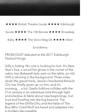
★★★★
British Theatre Guide
★★★★
Edinburgh
Guide
★★★★
The 730 Review
★★★★
Broadway
Baby
★★★★
The Voice Mag UK
★★★★
West
End Wilma
​FROM DUST debuted at the 2017 Edinburgh
Festival Fringe.
Gilly is hiding. No one is looking for him. It's New
Year's Eve, a wood fire glows in the corner of the
cabin, two Bakewell tarts wait on the table, an old
VHS is whirring in the background. Three miles
down the gravel track, Jessie's knackered Renault
Clio has finally given up on him, and it's
snowing… a lot. Gaelic folklore collides with the
21st century in an adventure told through light
and shadow. A fable about new beginnings, lost
love and howling into the big beyond. The
legend of the Ghillie Dhu and the fable of The
Boy Who Cried Wolf are fused and adapted into
a modern day parable. ​