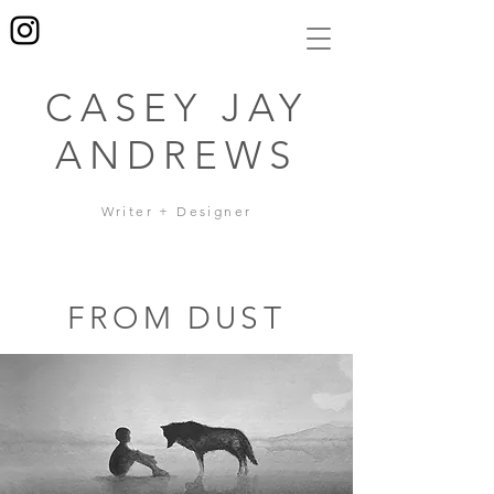
CASEY JAY
ANDREWS
Writer + Designer
FROM DUST