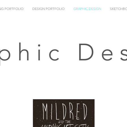
NG PORTFOLIO
DESIGN PORTFOLIO
GRAPHIC DESIGN
SKETCHB
phic De