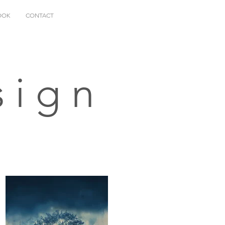
OOK
CONTACT
sign