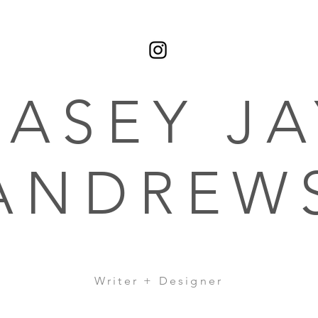
CASEY JA
ANDREW
Writer + Designer