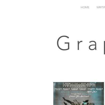
HOME
WRITI
Gra