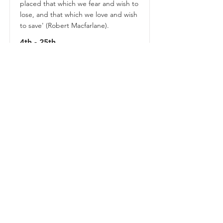
placed that which we fear and wish to
lose, and that which we love and wish
to save' (Robert Macfarlane).
4th - 25th
August
Book Tickets
CASEY JAY
ANDREWS
Writer + Designer