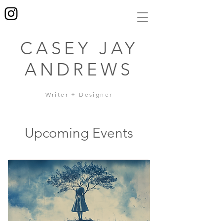
CASEY JAY
ANDREWS
Writer + Designer
Upcoming Events