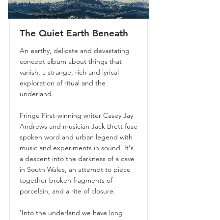
The Quiet Earth Beneath
An earthy, delicate and devastating
concept album about things that
vanish; a strange, rich and lyrical
exploration of ritual and the
underland.
Fringe First-winning writer Casey Jay
Andrews and musician Jack Brett fuse
spoken word and urban legend with
music and experiments in sound. It's
a descent into the darkness of a cave
in South Wales, an attempt to piece
together broken fragments of
porcelain, and a rite of closure.
'Into the underland we have long