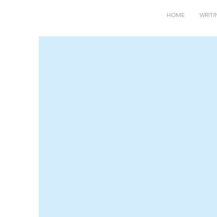
HOME
WRITI