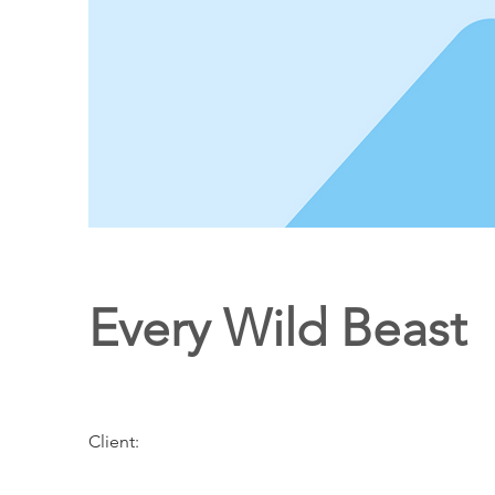
Every Wild Beast
Client: