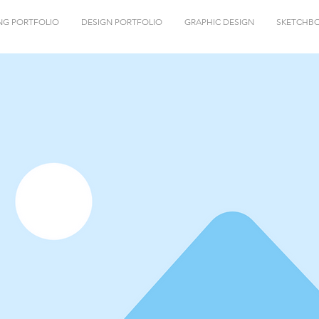
NG PORTFOLIO
DESIGN PORTFOLIO
GRAPHIC DESIGN
SKETCHB