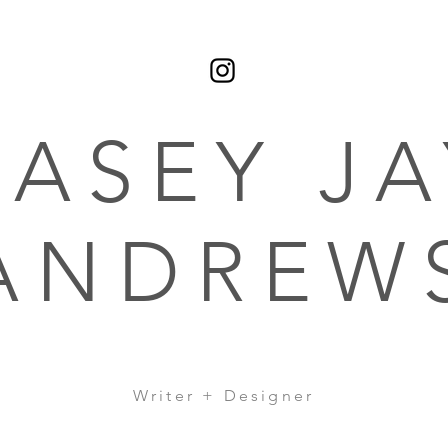
CASEY JA
ANDREW
Writer + Designer