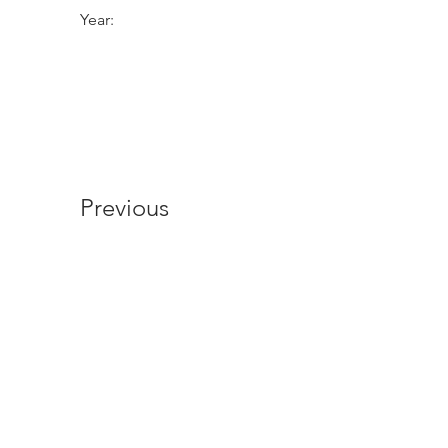
Year:
Previous