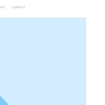
OOK
CONTACT