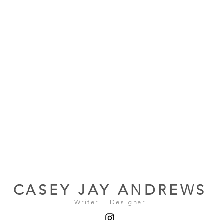
CASEY JAY ANDREWS
Writer + Designer