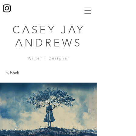
CASEY JAY
ANDREWS
Writer + Designer
< Back