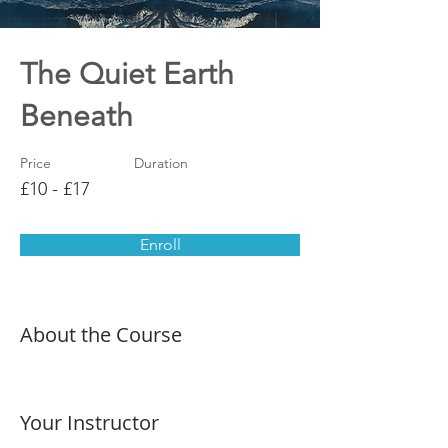
The Quiet Earth
Beneath
Price
Duration
£10 - £17
Enroll
About the Course
Your Instructor