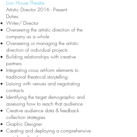
Lion House Theatre
Artistic Director 2016 - Present
Duties:
Writer/ Director
Overseeing the artistic direction of the
company as a whole
Overseeing or managing the artistic
direction of individual projects
Building relationships with creative
partners
Integrating cross
art-form elements to
traditional theatrical storytelling
Liaising with venues and negotiating
contracts
Identifying the target demographic and
assessing how to reach that audience
Creative audience data & feedback
collection strategies
Graphic Designer
Creating and deploying a comprehensive