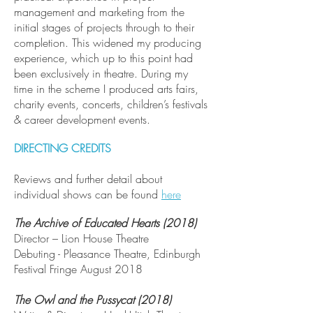
management and marketing from the
initial stages of projects through to their
completion. This widened my producing
experience, which up to this point had
been exclusively in theatre. During my
time in the scheme I produced arts fairs,
charity events, concerts, children’s festivals
& career development events.
DIRECTING CREDITS
Reviews and further detail about
individual shows can be found
here
The Archive of Educated Hearts (2018)
Director – Lion House Theatre
Debuting - Pleasance Theatre, Edinburgh
Festival Fringe August 2018
The Owl and the Pussycat (2018)