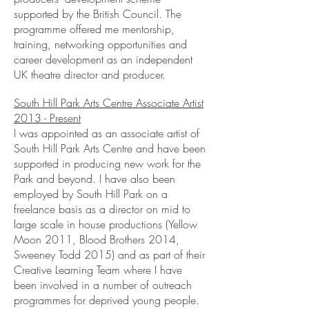
supported by the British Council. The
programme offered me mentorship,
training, networking opportunities and
career development as an independent
UK theatre director and producer.
South Hill Park Arts Centre Associate Artist
2013 - Present
I was appointed as an associate artist of
South Hill Park Arts Centre and have been
supported in producing new work for the
Park and beyond. I have also been
employed by South Hill Park on a
freelance basis as a director on mid to
large scale in house productions (Yellow
Moon 2011, Blood Brothers 2014,
Sweeney Todd 2015) and as part of their
Creative Learning Team where I have
been involved in a number of outreach
programmes for deprived young people.