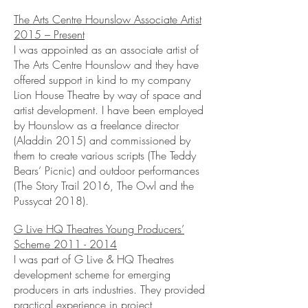
The Arts Centre Hounslow Associate Artist
2015 – Present
I was appointed as an associate artist of
The Arts Centre Hounslow and they have
offered support in kind to my company
Lion House Theatre by way of space and
artist development. I have been employed
by Hounslow as a freelance director
(Aladdin 2015) and commissioned by
them to create various scripts (The Teddy
Bears’ Picnic) and outdoor performances
(The Story Trail 2016, The Owl and the
Pussycat 2018).
G Live HQ Theatres Young Producers’
Scheme
2011 - 2014
I was part of G Live & HQ Theatres
development scheme for emerging
producers in arts industries. They provided
practical experience in project