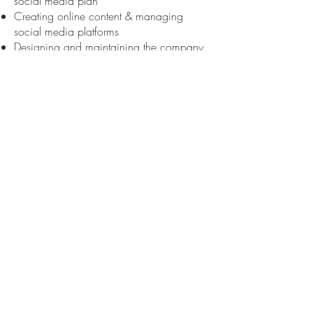
social media plan
Creating online content & managing
social media platforms
Designing and maintaining the company
website
Managing budgets
Outreach & engagement with
communities with less access to theatre
Coordinating employment & contracts for
any individuals or companies providing
services to Lion House
HookHitch Theatre
Artistic Director 2012 – Present
Duties:
Writer/ Director
Overseeing the artistic direction of the
company
Overseeing and ensuring the delivery of
individual projects
Ensuring the creative and career