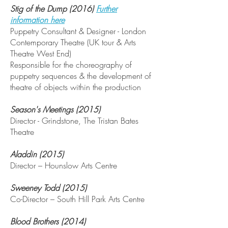
Stig of the Dump (2016)
Further
information here
Puppetry Consultant & Designer - London
Contemporary Theatre (UK tour & Arts
Theatre West End)
Responsible for the choreography of
puppetry sequences & the development of
theatre of objects within the production
Season's Meetings (2015)
Director - Grindstone, The Tristan Bates
Theatre
Aladdin (2015)
Director – Hounslow Arts Centre
Sweeney Todd (2015)
Co-Director – South Hill Park Arts Centre
Blood Brothers (2014)