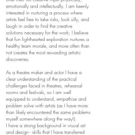
emotionally and intellectually. I am keenly
interested in nurturing a process where
artists feel free to take risks, look silly, and
laugh in order to find the creative
solutions necessary for the work; I believe
that fun lighthearted exploration nurtures a
healthy team morale, and more often than
not creates the most rewarding artistic
discoveries.
As a theatre maker and actor I have a
clear understanding of the practical
challenges faced in theatres, rehearsal
rooms and festivals, so I am well
equipped to understand, empathise and
problem solve with artists (as I have more
than likely encountered the same problems
myself somewhere along the way!).
I have a strong background in visual art
and design - skills that I have transferred