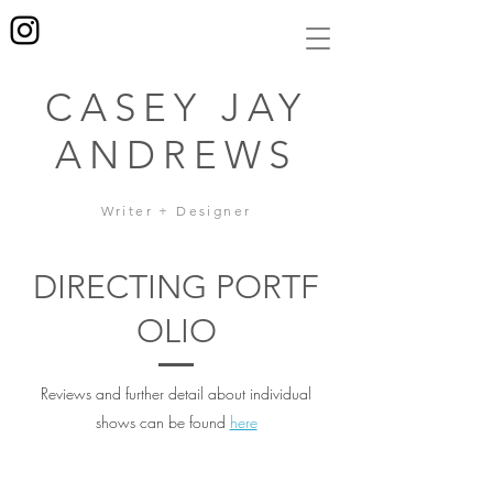
CASEY JAY
ANDREWS
Writer + Designer
DIRECTING PORTF
OLIO
Reviews and further detail about individual
shows can be found
here