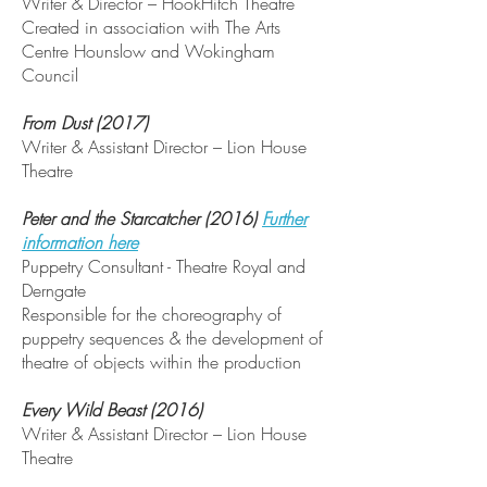
Writer & Director – HookHitch Theatre
Created in association with The Arts
Centre Hounslow and Wokingham
Council
From Dust (2017)
Writer & Assistant Director – Lion House
Theatre
Peter and the Starcatcher (2016)
Further
information here
Puppetry Consultant - Theatre Royal and
Derngate
Responsible for the choreography of
puppetry sequences & the development of
theatre of objects within the production
Every Wild Beast (2016)
Writer & Assistant Director – Lion House
Theatre