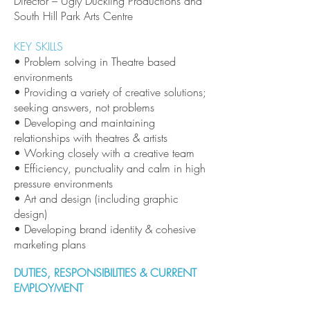
Director – Ugly Duckling Productions and
South Hill Park Arts Centre
KEY SKILLS
• Problem solving in Theatre based
environments
• Providing a variety of creative solutions;
seeking answers, not problems
• Developing and maintaining
relationships with theatres & artists
• Working closely with a creative team
• Efficiency, punctuality and calm in high
pressure environments
• Art and design (including graphic
design)
• Developing brand identity & cohesive
marketing plans
DUTIES, RESPONSIBILITIES & CURRENT
EMPLOYMENT