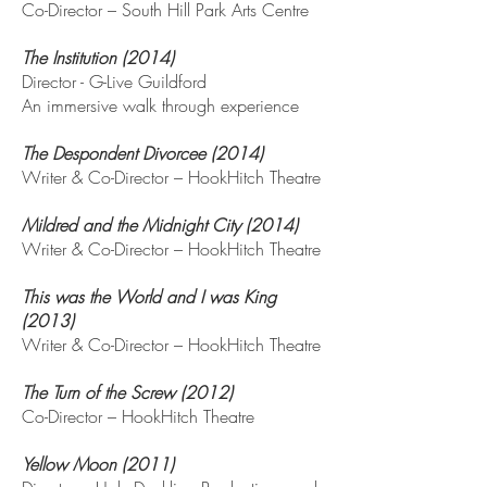
Co-Director – South Hill Park Arts Centre
The Institution (2014)
Director - G-Live Guildford
An immersive walk through experience
The Despondent Divorcee (2014)
Writer & Co-Director – HookHitch Theatre
Mildred and the Midnight City (2014)
Writer & Co-Director – HookHitch Theatre
This was the World and I was King
(2013)
Writer & Co-Director – HookHitch Theatre
The Turn of the Screw (2012)
Co-Director – HookHitch Theatre
Yellow Moon (2011)