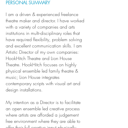
PERSONAL SUMMARY
I am a driven & experienced freelance
theatre maker and director. I have worked
with a variety of companies and arts
institutions in multi-disciplinary roles that
have required flexibility, problem solving
and excellent communication skills. I am
Artistic Director of my own companies:
HookHitch Theatre and Lion House
Theatre. HookHitch focuses on highly
physical ensemble led family theatre &
music; Lion House integrates
contemporary scripts with visual art and
design installations.
My intention as a Director is to facilitate
an open ensemble led creative process
where artists are afforded a judgement
free environment where they are able to
offer their full creative input physically,