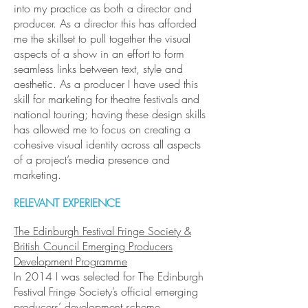
into my practice as both a director and
producer. As a director this has afforded
me the skillset to pull together the visual
aspects of a show in an effort to form
seamless links between text, style and
aesthetic. As a producer I have used this
skill for marketing for theatre festivals and
national touring; having these design skills
has allowed me to focus on creating a
cohesive visual identity across all aspects
of a project’s media presence and
marketing.
RELEVANT EXPERIENCE
The Edinburgh Festival Fringe Society &
British Council Emerging Producers
Development Programme
In 2014 I was selected for The Edinburgh
Festival Fringe Society’s official emerging
producers’ development scheme