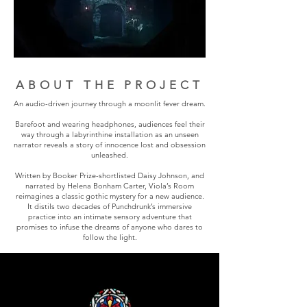
ABOUT THE PROJECT
An audio-driven journey through a moonlit fever dream.
Barefoot and wearing headphones, audiences feel their
way through a labyrinthine installation as an unseen
narrator reveals a story of innocence lost and obsession
unleashed.
Written by Booker Prize-shortlisted Daisy Johnson, and
narrated by Helena Bonham Carter, Viola’s Room
reimagines a classic gothic mystery for a new audience.
It distils two decades of Punchdrunk’s immersive
practice into an intimate sensory adventure that
promises to infuse the dreams of anyone who dares to
follow the light.