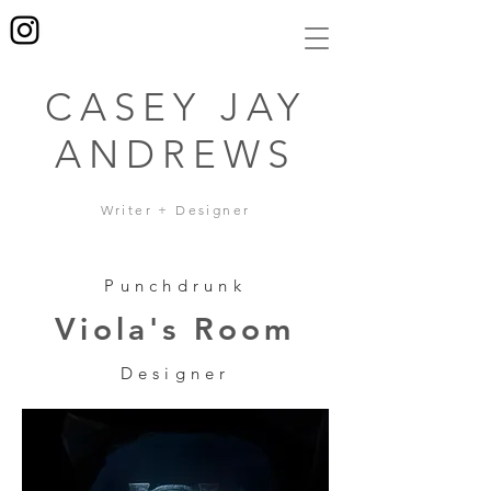
CASEY JAY
ANDREWS
Writer + Designer
Punchdrunk
Viola's Room
Designer