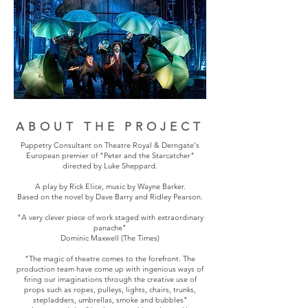
ABOUT THE PROJECT
Puppetry Consultant on Theatre Royal & Derngate's
European premier of "Peter and the Starcatcher"
directed by Luke Sheppard.
A play by Rick Elice, music by Wayne Barker.
Based on the novel by Dave Barry and Ridley Pearson.
"A very clever piece of work staged with extraordinary
panache"
Dominic Maxwell (The Times)
"The magic of theatre comes to the forefront. The
production team have come up with ingenious ways of
firing our imaginations through the creative use of
props such as ropes, pulleys, lights, chairs, trunks,
stepladders, umbrellas, smoke and bubbles"