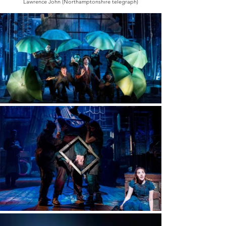
Lawrence John (Northamptonshire telegraph)