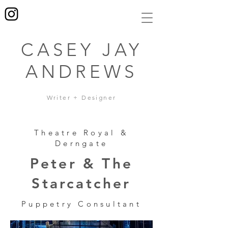
CASEY JAY
ANDREWS
Writer + Designer
Theatre Royal &
Derngate
Peter & The
Starcatcher
Puppetry Consultant