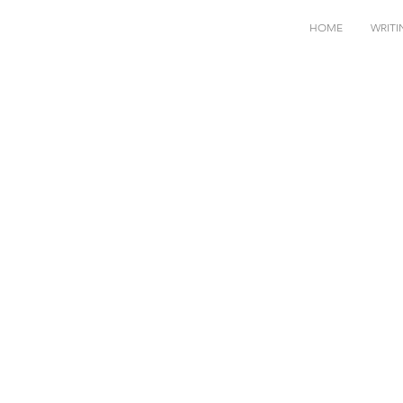
HOME
WRITI