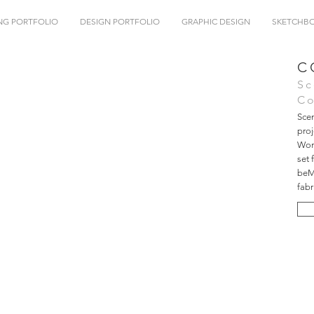
NG PORTFOLIO
DESIGN PORTFOLIO
GRAPHIC DESIGN
SKETCHB
C
Sc
Co
Scen
pro
Work
set 
beMa
fabr