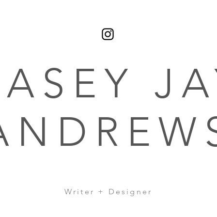
CASEY JA
ANDREW
Writer + Designer