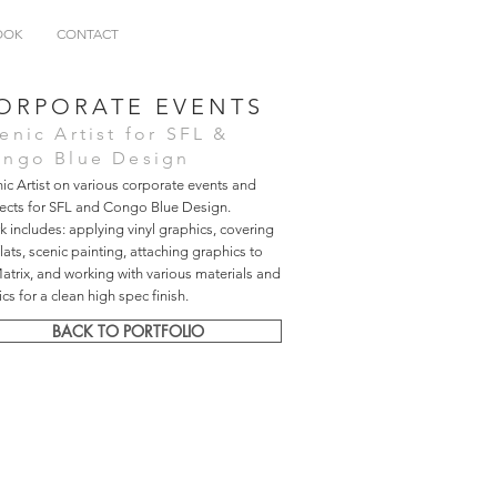
OOK
CONTACT
ORPORATE EVENTS
enic Artist for SFL &
ngo Blue Design
ic Artist on various corporate events and
jects for SFL and Congo Blue Design.
 includes: applying vinyl graphics, covering
flats, scenic painting, attaching graphics to
trix, and working with various materials and
ics for a clean high spec finish.
BACK TO PORTFOLIO