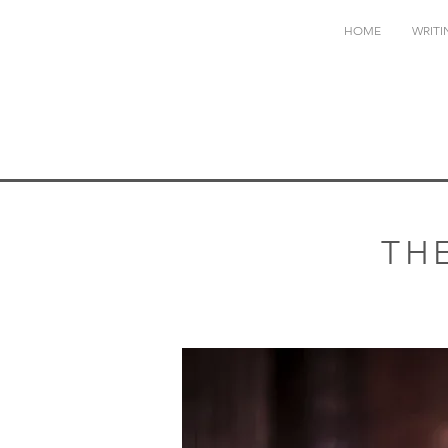
HOME
WRITI
TH