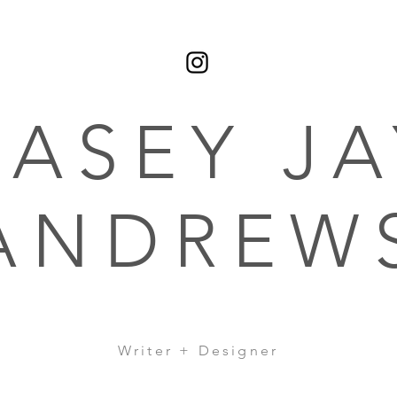
CASEY JA
ANDREW
Writer + Designer