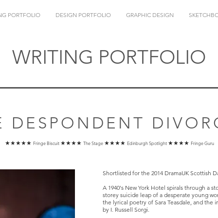
NG PORTFOLIO
DESIGN PORTFOLIO
GRAPHIC DESIGN
SKETCHB
WRITING PORTFOLIO
E DESPONDENT DIVOR
★★★★★
★★★★
★★★★
★★★★
Fringe Biscuit
The Stage
Edinburgh Spotlight
Fringe Guru
Shortlisted for the 2014 DramaUK Scottish D
A 1940's New York Hotel spirals through a st
storey suicide leap of a desperate young w
the lyrical poetry of Sara Teasdale, and th
by I. Russell Sorgi.