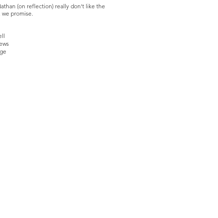
athan (on reflection) really don't like the
d, we promise.
ll
rews
nge