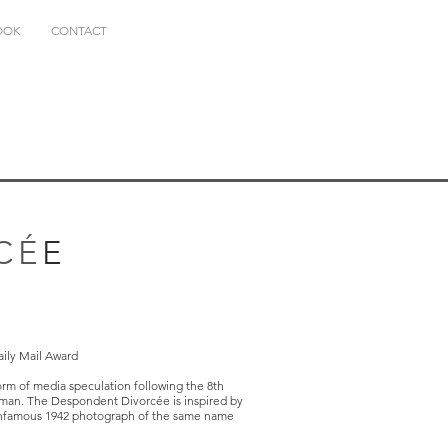
OOK
CONTACT
CÉ
E
aily Mail Award
orm of media speculation following the 8th
oman. The Despondent Divorcée is inspired by
e infamous 1942 photograph of the same name