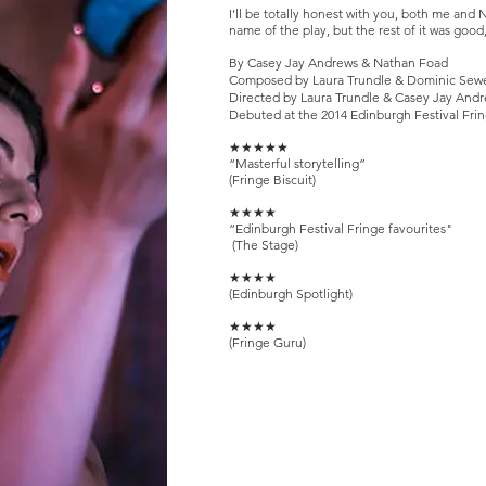
I
'll be totally honest with you, both me and N
name of the play, but the rest of it was goo
By Casey Jay Andrews & Nathan Foad
Composed by Laura Trundle & Dominic Sewe
Directed by Laura Trundle & Casey Jay And
Debuted at the 2014 Edinburgh Festival Fri
★★★★★
“Masterful storytelling”
(Fringe Biscuit)
★★★★
“Edinburgh Festival Fringe favourites"
(The Stage)
★★★★
(Edinburgh Spotlight)
★★★★
(Fringe Guru)