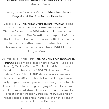
THEATRE
and
THE IMMERSIVE GREAT GATSBY
in
London and Seoul.
Casey is an Associate Artist of
Streatham Space
Project
and
The Arts Centre Hounslow
.
Casey's play
THE WILD UNFEELING WORLD
(a one-
woman reimagining of Moby Dick), won a Best
Theatre Award at the 2020 Adelaide Fringe, and was
recommended in The Guardian as a top pick of both
The Edinburgh Festival Fringe and VAULT Festival. It
had a total sell-out run in Edinburgh at The
Pleasance, and was nominated for a VAULT Festival
Origins Award.
As well as a Fringe First
THE ARCHIVE OF EDUCATED
HEARTS
also
won a Best Theatre Award (Adelaide
Fringe), Critic's Choice (The National Scot), and was
listed in the Scotsman's "TOP TEN returning Theatre
shows" and "TOP FOUR shows to see in under an
hour"at the 2019 Edinburgh Festival Fringe. During
early stages of development it was long-listed for the
Old Vic 12 in the writing category (2017). It is a cross
art-form piece of storytelling exploring the impact of
breast cancer through verbatim interviews and an
honest autobiographical narrative of grief, strength,
compassion and kindness.