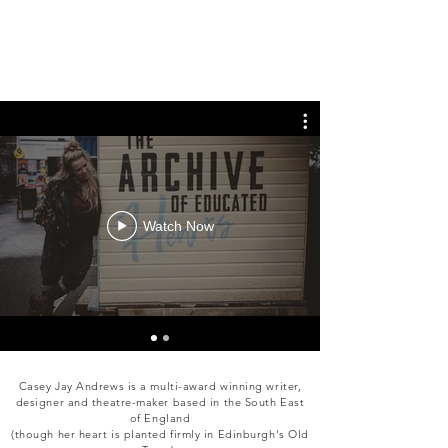
Watch Now
Casey Jay Andrews is a multi-award winning writer,
designer and theatre-maker based in the South East
of England
(though her heart is planted firmly in Edinburgh's Old