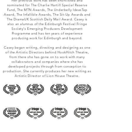
Her previous work has been shortlisted and
nominated for The Charlie Hartill Special Reserve
Fund, The MTN Awards, The Underbelly IdeasTap
Award, The Infallible Awards, The Sit-Up Awards and
The DramaUK Scottish Daily Mail Award. Casey is
also an alumnus of the Edinburgh Festival Fringe
Society's Emerging Producers Development
Programme and has ten years of experience
producing work for Edinburgh and beyond.
Casey began writing, directing and designing as one
of the Artistic Directors behind HookHitch Theatre,
from there she has gone on to work with many
collaborators and companies where she has
developed projects through from conception to
production. She currently produces her new writing as
Artistic Director of Lion House Theatre.​