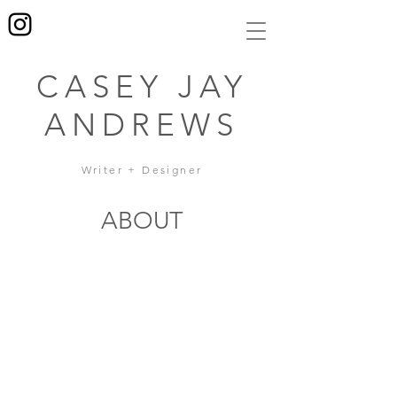
CASEY JAY
ANDREWS
Writer + Designer
ABOUT