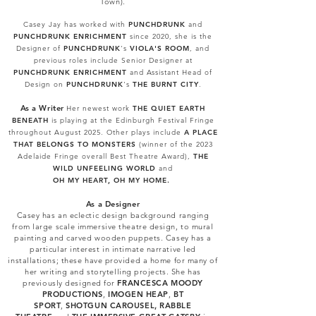
Town).
Casey Jay has worked with
PUNCHDRUNK
and
PUNCHDRUNK ENRICHMENT
since 2020, she is the
Designer of
PUNCHDRUNK
's
VIOLA'S ROOM
, and
previous roles include
Senior Designer at
PUNCHDRUNK ENRICHMENT
and Assistant Head of
Design on
PUNCHDRUNK
's
THE BURNT CITY
.
As
a W
riter
Her newest work
THE QUIET EARTH
BENEATH
is playing at the Edinburgh Festival Fringe
throughout August 2025. Other plays include
A PLACE
THAT BELONGS TO MONSTERS
(winner of the 2023
Adelaide Fringe overall Best Theatre Award),
THE
WILD UNFEELING WORLD
and
OH MY HEART, OH MY HOME.
As a Designer
Casey has an eclectic design background ranging
from large scale immersive theatre design, to mural
painting and carved wooden puppets. Casey has a
particular interest in intimate narrative led
installations; these have provided a home for many of
her writing and storytelling projects. She has
previously designed for
FRANCESCA MOODY
PRODUCTIONS
,
IMOGEN HEAP
,
BT
SPORT
,
SHOTGUN CAROUSEL
,
RABBLE